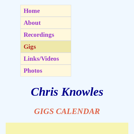
Home
About
Recordings
Gigs
Links/Videos
Photos
Chris Knowles
GIGS CALENDAR