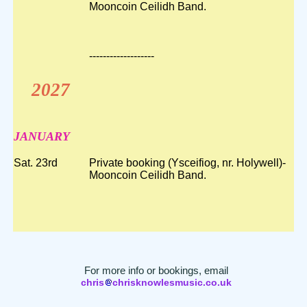
Mooncoin Ceilidh Band.
-------------------
2027
JANUARY
Sat. 23rd
Private booking (Ysceifiog, nr. Holywell)-
Mooncoin Ceilidh Band.
For more info or bookings, email
chris
chrisknowlesmusic.co.uk