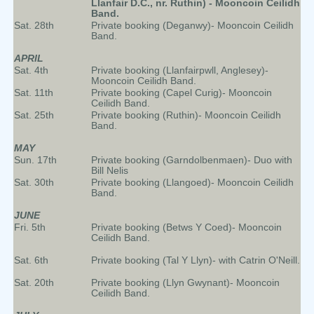
Llanfair D.C., nr. Ruthin) - Mooncoin Ceilidh
Band.
Sat. 28th
Private booking (Deganwy)- Mooncoin Ceilidh
Band.
APRIL
Sat. 4th
Private booking (Llanfairpwll, Anglesey)-
Mooncoin Ceilidh Band.
Sat. 11th
Private booking (Capel Curig)- Mooncoin
Ceilidh Band.
Sat. 25th
Private booking (Ruthin)- Mooncoin Ceilidh
Band.
MAY
Sun. 17th
Private booking (Garndolbenmaen)- Duo with
Bill Nelis
Sat. 30th
Private booking (Llangoed)- Mooncoin Ceilidh
Band.
JUNE
Fri. 5th
Private booking (Betws Y Coed)- Mooncoin
Ceilidh Band.
Sat. 6th
Private booking (Tal Y Llyn)- with Catrin O'Neill.
Sat. 20th
Private booking (Llyn Gwynant)- Mooncoin
Ceilidh Band.