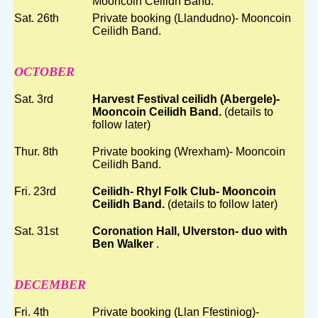
Mooncoin Ceilidh Band.
Sat. 26th
Private booking (Llandudno)- Mooncoin
Ceilidh Band.
OCTOBER
Sat. 3rd
Harvest Festival ceilidh (Abergele)-
Mooncoin Ceilidh Band.
(details to
follow later)
Thur. 8th
Private booking (Wrexham)- Mooncoin
Ceilidh Band.
Fri. 23rd
Ceilidh- Rhyl Folk Club- Mooncoin
Ceilidh Band.
(details to follow later)
Sat. 31st
Coronation Hall, Ulverston- duo with
Ben Walker
.
DECEMBER
Fri. 4th
Private booking (Llan Ffestiniog)-