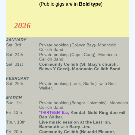
(Public gigs are in
Bold type
)
2026
JANUARY
Sat. 3rd
Private booking (Colwyn Bay)- Mooncoin
Ceilidh Band.
Sat. 24th
Private booking (Capel Curig)- Mooncoin
Ceilidh Band.
Sat. 31st
Community Ceilidh (St. Mary's church,
Betws Y Coed)- Mooncoin Ceilidh Band.
FEBRUARY
Sat. 28th
Private booking (Leek, Staffs.)- with Ben
Walker.
MARCH
Sun. 1st
Private booking (Bangor University)- Mooncoin
Ceilidh Band.
Fri. 13th
'THIRTEEN' Bar
, Kendal
-
Gold Ring duo
with
Ben Walker.
Thur. 19th
Live music session at the Last Inn,
Barmouth
with
Barry Lim.
Fri. 20th
Community Ceilidh (Neuadd Eleanor,